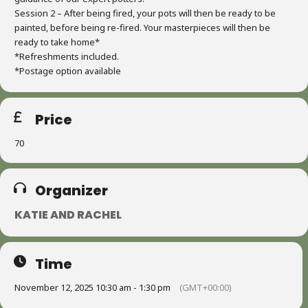
Session 2 – After being fired, your pots will then be ready to be
painted, before being re-fired. Your masterpieces will then be
ready to take home*
*Refreshments included.
*Postage option available
Price
70
Organizer
KATIE AND RACHEL
Time
November 12, 2025 10:30 am - 1:30 pm
(GMT+00:00)