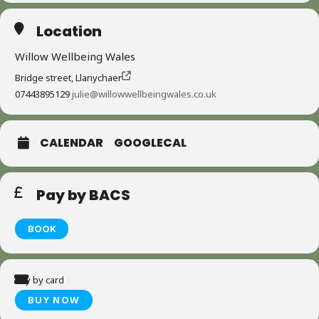
Location
Willow Wellbeing Wales
Bridge street, Llanychaer
07443895129
julie@willowwellbeingwales.co.uk
CALENDAR
GOOGLECAL
Pay by BACS
BOOK
Pay by card