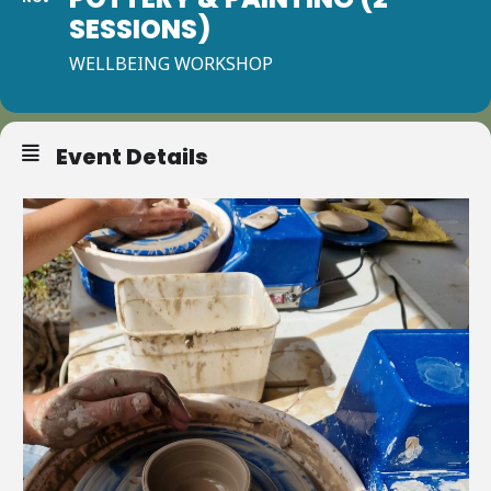
SESSIONS)
WELLBEING WORKSHOP
Event Details