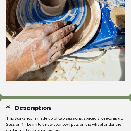
Description
This workshop is made up of two sessions, spaced 2 weeks apart.
Session 1 – Learn to throw your own pots on the wheel under the
guidance of our expert potters.