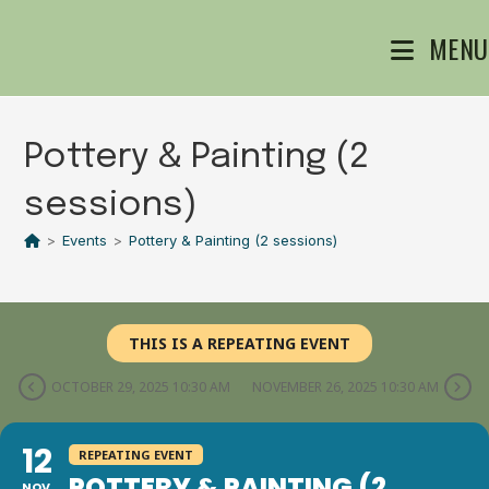
Skip
MENU
to
content
Pottery & Painting (2
sessions)
>
Events
>
Pottery & Painting (2 sessions)
THIS IS A REPEATING EVENT
OCTOBER 29, 2025 10:30 AM
NOVEMBER 26, 2025 10:30 AM
12
REPEATING EVENT
POTTERY & PAINTING (2
NOV