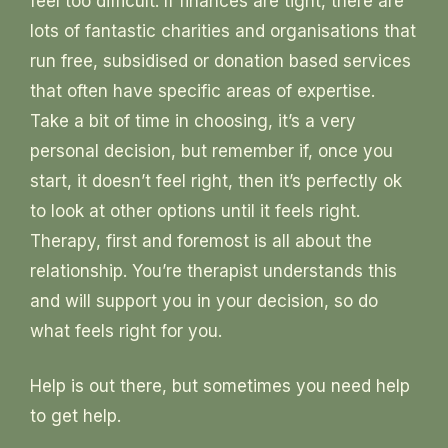
feel too difficult. If finances are tight, there are
lots of fantastic charities and organisations that
run free, subsidised or donation based services
that often have specific areas of expertise.
Take a bit of time in choosing, it’s a very
personal decision, but remember if, once you
start, it doesn’t feel right, then it’s perfectly ok
to look at other options until it feels right.
Therapy, first and foremost is all about the
relationship. You’re therapist understands this
and will support you in your decision, so do
what feels right for you.
Help is out there, but sometimes you need help
to get help.