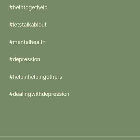
#helptogethelp
#letstalkablout
#mentalhealth
#depression
#helpinhelpingothers
#dealingwithdepression