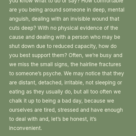
you know what to do or say? How comfortable
are you being around someone in deep, mental
anguish, dealing with an invisible wound that
cuts deep? With no physical evidence of the
cause and dealing with a person who may be
shut down due to reduced capacity, how do
you best support them? Often, we’re busy and
we miss the small signs, the hairline fractures
to someone’s psyche. We may notice that they
are distant, detached, irritable, not sleeping or
eating as they usually do, but all too often we
chalk it up to being a bad day, because we
ourselves are tired, stressed and have enough
to deal with and, let’s be honest, it’s
inconvenient.