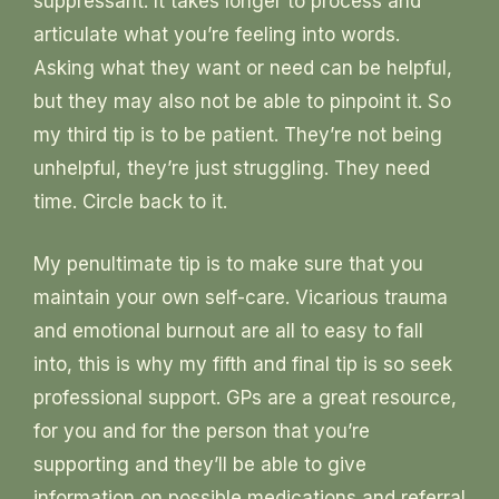
suppressant. It takes longer to process and
articulate what you’re feeling into words.
Asking what they want or need can be helpful,
but they may also not be able to pinpoint it. So
my third tip is to be patient. They’re not being
unhelpful, they’re just struggling. They need
time. Circle back to it.
My penultimate tip is to make sure that you
maintain your own self-care. Vicarious trauma
and emotional burnout are all to easy to fall
into, this is why my fifth and final tip is so seek
professional support. GPs are a great resource,
for you and for the person that you’re
supporting and they’ll be able to give
information on possible medications and referral