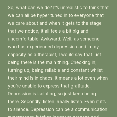
So, what can we do? It’s unrealistic to think that
we can all be hyper tuned in to everyone that
we care about and when it gets to the stage
that we notice, it all feels a bit big and
uncomfortable. Awkward. Well, as someone
who has experienced depression and in my
capacity as a therapist, I would say that just
being there is the main thing. Checking in,
turning up, being reliable and constant whilst
their mind is in chaos. It means a lot even when
you’re unable to express that gratitude.
Depression is isolating, so just keep being
there. Secondly, listen. Really listen. Even if it’s
to silence. Depression can be a communication