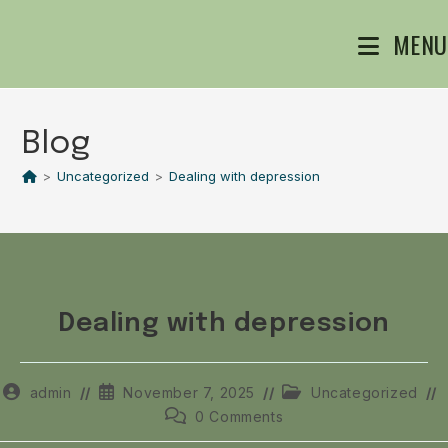
MENU
Blog
>
Uncategorized
>
Dealing with depression
Dealing with depression
admin
November 7, 2025
Uncategorized
0 Comments