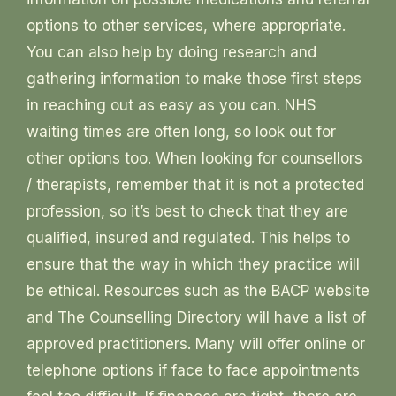
options to other services, where appropriate.
You can also help by doing research and
gathering information to make those first steps
in reaching out as easy as you can. NHS
waiting times are often long, so look out for
other options too. When looking for counsellors
/ therapists, remember that it is not a protected
profession, so it’s best to check that they are
qualified, insured and regulated. This helps to
ensure that the way in which they practice will
be ethical. Resources such as the BACP website
and The Counselling Directory will have a list of
approved practitioners. Many will offer online or
telephone options if face to face appointments