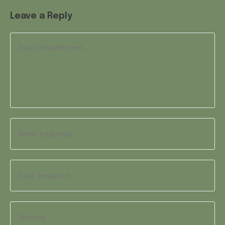
Leave a Reply