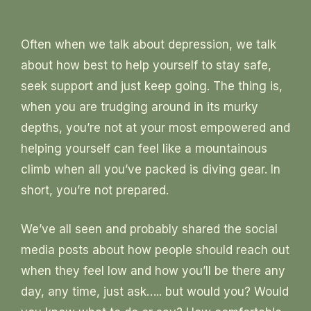
Often when we talk about depression, we talk
about how best to help yourself to stay safe,
seek support and just keep going. The thing is,
when you are trudging around in its murky
depths, you’re not at your most empowered and
helping yourself can feel like a mountainous
climb when all you’ve packed is diving gear. In
short, you’re not prepared.
We’ve all seen and probably shared the social
media posts about how people should reach out
when they feel low and how you’ll be there any
day, any time, just ask….. but would you? Would