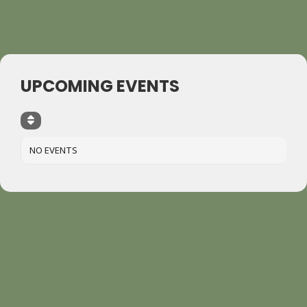
UPCOMING EVENTS
NO EVENTS