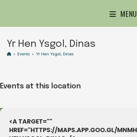
Skip
MENU
to
content
Yr Hen Ysgol, Dinas
>
Events
>
Yr Hen Ysgol, Dinas
Events at this location
<A TARGET=""
HREF="HTTPS://MAPS.APP.GOO.GL/MNM