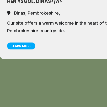
HEN YSGOL, DINAS</A>
Dinas, Pembrokeshire,
Our site offers a warm welcome in the heart of t
Pembrokeshire countryside.
LEARN MORE