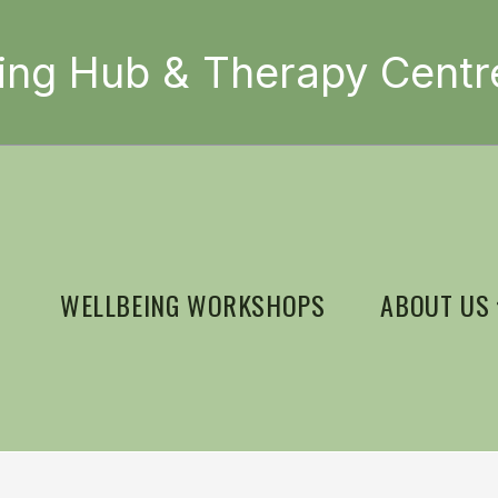
ing Hub & Therapy Centr
WELLBEING WORKSHOPS
ABOUT US