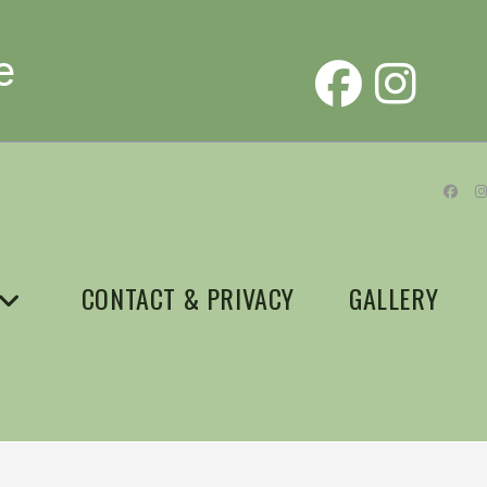
e
CONTACT & PRIVACY
GALLERY