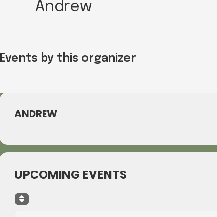
Andrew
Events by this organizer
ANDREW
UPCOMING EVENTS