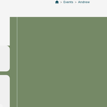
>
Events
>
Andrew