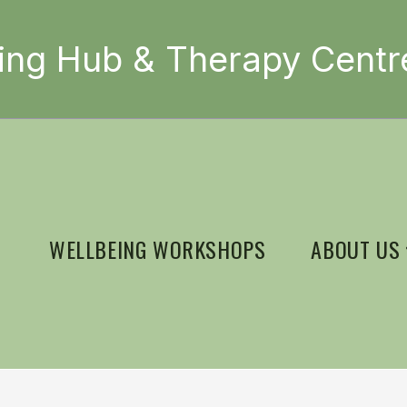
ing Hub & Therapy Centr
WELLBEING WORKSHOPS
ABOUT US