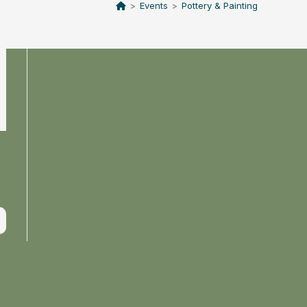
>
Events
>
Pottery & Painting