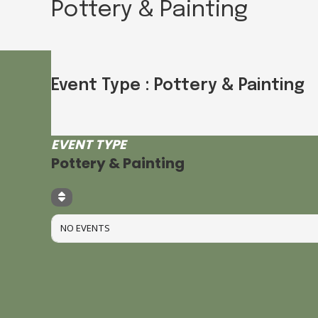
Pottery & Painting
Event Type : Pottery & Painting
EVENT TYPE
Pottery & Painting
NO EVENTS