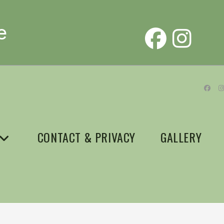
e
CONTACT & PRIVACY
GALLERY