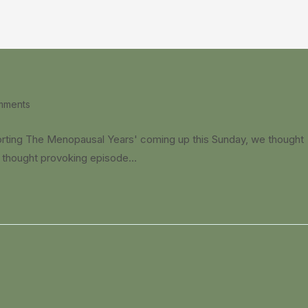
mments
:
orting The Menopausal Years' coming up this Sunday, we thought
nd thought provoking episode…