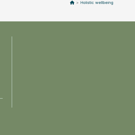
>
Holistic wellbeing