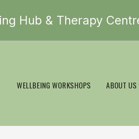
ing Hub & Therapy Centr
WELLBEING WORKSHOPS
ABOUT US