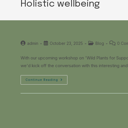
Holistic wellbeing
Post
Post
Post
Post
admin
October 23, 2025
Blog
0 Co
author:
published:
category:
comments
With our upcoming workshop on 'Wild Plants for Supp
we'd kick off the conversation with this interesting a
Continue Reading