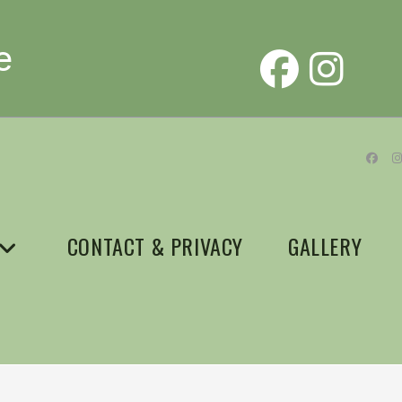
e
CONTACT & PRIVACY
GALLERY