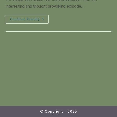
interesting and thought provoking episode…
Continue Reading
© Copyright - 2025