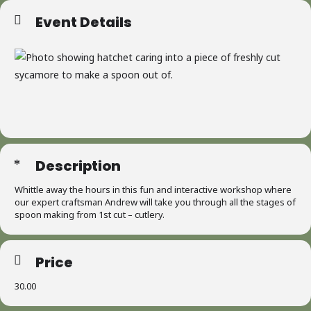
Event Details
Description
Whittle away the hours in this fun and interactive workshop where
our expert craftsman Andrew will take you through all the stages of
spoon making from 1st cut – cutlery.
Price
30.00