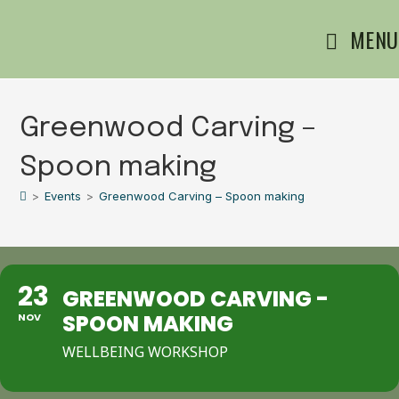
MENU
Greenwood Carving –
Spoon making
>
Events
>
Greenwood Carving – Spoon making
23
GREENWOOD CARVING -
SPOON MAKING
NOV
WELLBEING WORKSHOP