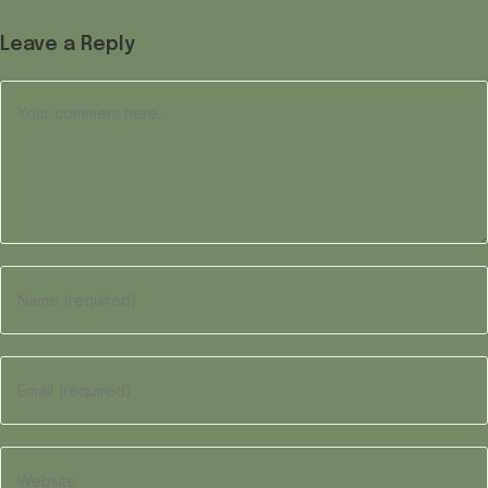
Leave a Reply