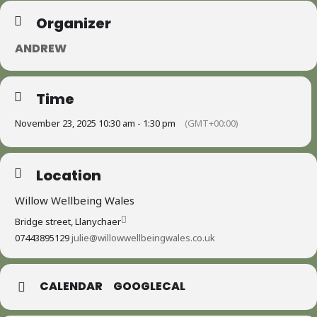
Organizer
ANDREW
Time
November 23, 2025 10:30 am - 1:30 pm
(GMT+00:00)
Location
Willow Wellbeing Wales
Bridge street, Llanychaer
07443895129
julie@willowwellbeingwales.co.uk
CALENDAR
GOOGLECAL