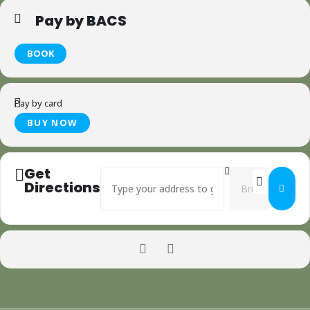
Pay by BACS
BOOK
Pay by card
Get
Address - Greenwood Carving - Spoon making 
Destination Addr
Directions